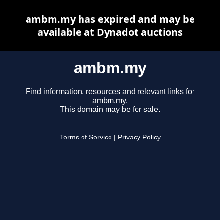
ambm.my has expired and may be
available at Dynadot auctions
ambm.my
Find information, resources and relevant links for
ambm.my.
This domain may be for sale.
Terms of Service
|
Privacy Policy