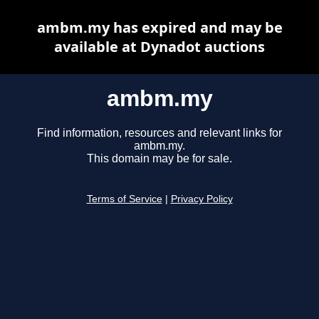
ambm.my has expired and may be
available at Dynadot auctions
ambm.my
Find information, resources and relevant links for
ambm.my.
This domain may be for sale.
Terms of Service
|
Privacy Policy